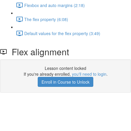
Flexbox and auto margins (2:18)
The flex property (6:08)
Default values for the flex property (3:49)
Flex alignment
Lesson content locked
If you're already enrolled,
you'll need to login
.
Enroll in Course to Unlock