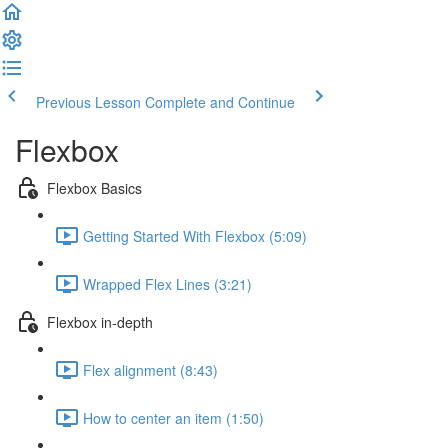
Previous Lesson
Complete and Continue
Flexbox
Flexbox Basics
Getting Started With Flexbox (5:09)
Wrapped Flex Lines (3:21)
Flexbox in-depth
Flex alignment (8:43)
How to center an item (1:50)