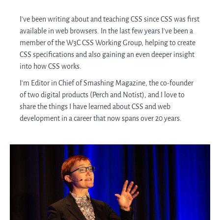
I've been writing about and teaching CSS since CSS was first
available in web browsers. In the last few years I've been a
member of the W3C CSS Working Group, helping to create
CSS specifications and also gaining an even deeper insight
into how CSS works.
I'm Editor in Chief of Smashing Magazine, the co-founder
of two digital products (Perch and Notist), and I love to
share the things I have learned about CSS and web
development in a career that now spans over 20 years.