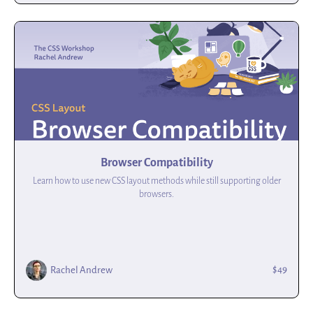
Browser Compatibility
Learn how to use new CSS layout methods while still supporting older
browsers.
$49
Rachel Andrew