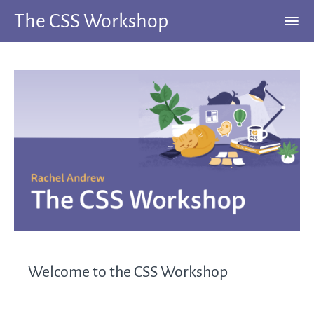
The CSS Workshop
Welcome to the CSS Workshop