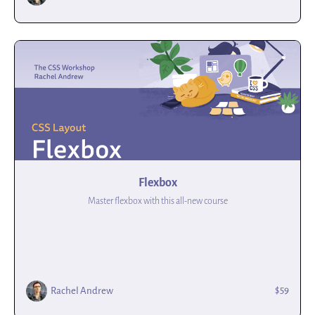
Flexbox
Master flexbox with this all-new course
$59
Rachel Andrew