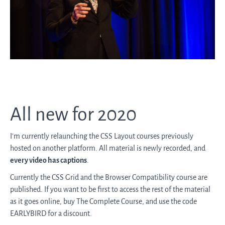
All new for 2020
I'm currently relaunching the CSS Layout courses previously
hosted on another platform. All material is newly recorded, and
every video has captions
.
Currently the CSS Grid and the Browser Compatibility course are
published. If you want to be first to access the rest of the material
as it goes online, buy The Complete Course, and use the code
EARLYBIRD for a discount.