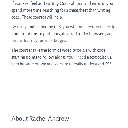
If you ever feel as if writing CSS is all trial and error, or you
spend more time searching for a cheatsheet than writing
code. These courses will help.
By really understanding CSS, you will find it easier to create
good solutions to problems, deal with older browsers, and
be creative in your web designs.
The courses take the form of video tutorials with code
starting points to follow along. You’ll need a text editor, a
web browser or two and a desire to really understand CSS.
About Rachel Andrew