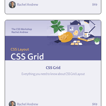
$69
Rachel Andrew
CSS Grid
Everything you need to know about CSS Grid Layout
$69
Rachel Andrew