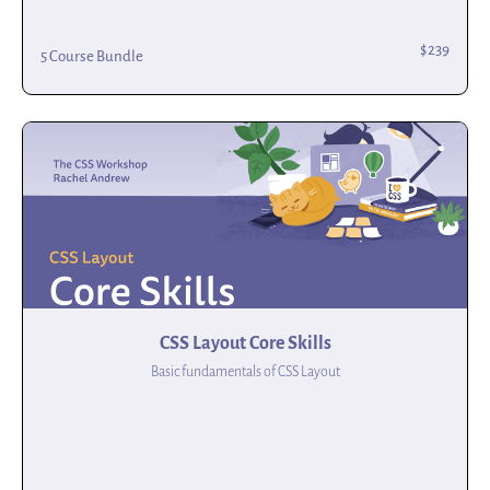
$239
5 Course Bundle
CSS Layout Core Skills
Basic fundamentals of CSS Layout