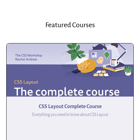
Featured Courses
CSS Layout Complete Course
Everything you need to know about CSS Layout